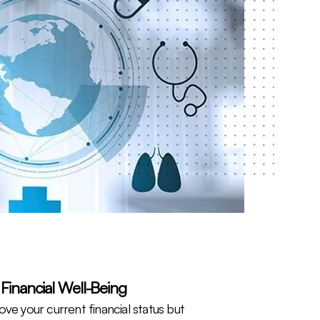
Financial Well-Being
ve your current financial status but