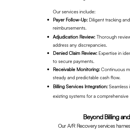
Our services include:
Payer Follow-Up:
Diligent tracking an
reimbursements.
Adjudication Review:
Thorough review
address any discrepancies.
Denied Claim Review:
Expertise in ide
to secure payments.
Receivable Monitoring:
Continuous mo
steady and predictable cash flow.
Billing Services Integration:
Seamless i
existing systems for a comprehensive
Beyond Billing and
Our A/R Recovery services harnes