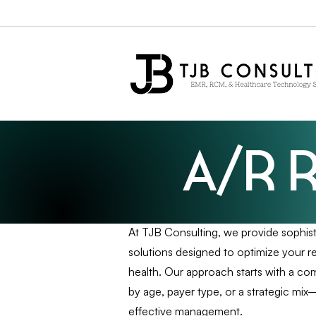
A/R 
At TJB Consulting, we provide sophi
solutions designed to optimize your r
health. Our approach starts with a 
by age, payer type, or a strategic mi
effective management.