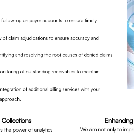
d follow-up on payer accounts to ensure timely
 of claim adjudications to ensure accuracy and
ntifying and resolving the root causes of denied claims
nitoring of outstanding receivables to maintain
ntegration of additional billing services with your
 approach.
 Collections
Enhancing 
We aim not only to impro
s the power of analytics