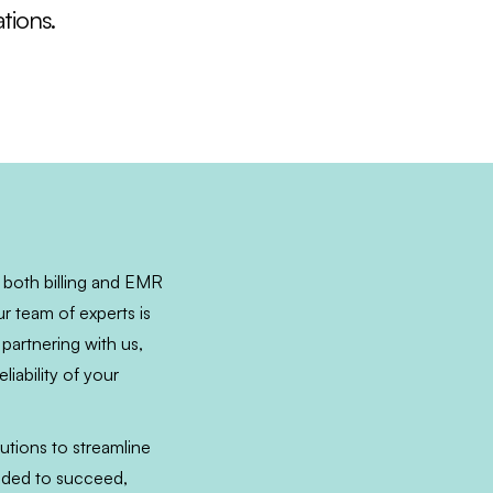
tions.
 both billing and EMR
r team of experts is
 partnering with us,
iability of your
utions to streamline
eeded to succeed,