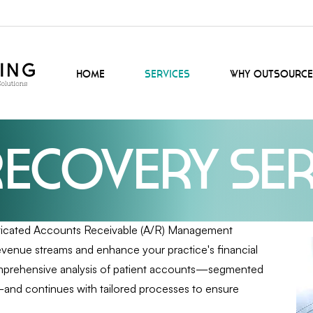
Home
Services
Why Outsource
Recovery Ser
sticated Accounts Receivable (A/R) Management
evenue streams and enhance your practice's financial
comprehensive analysis of patient accounts—segmented
x—and continues with tailored processes to ensure