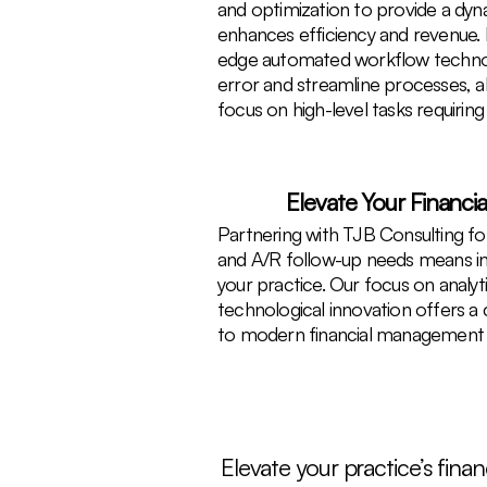
and optimization to provide a dy
enhances efficiency and revenue. 
edge automated workflow techno
error and streamline processes, a
focus on high-level tasks requiring 
Elevate Your Financi
Partnering with TJB Consulting for
and A/R follow-up needs means inv
your practice. Our focus on analyt
technological innovation offers a
to modern financial management 
Elevate your practice’s fin