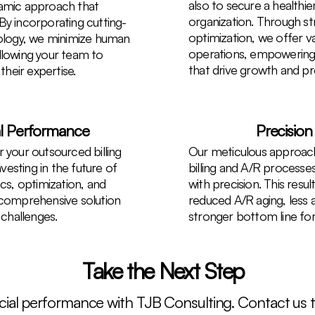
also to secure a healthier
namic approach that
organization. Through str
By incorporating cutting-
optimization, we offer val
logy, we minimize human
operations, empowering
llowing your team to
that drive growth and prof
their expertise.
al Performance
Precision
 your outsourced billing
Our meticulous approach
esting in the future of
billing and A/R process
ics, optimization, and
with precision. This resul
 comprehensive solution
reduced A/R aging, less 
challenges.
stronger bottom line for
Take the Next Step
ancial performance with TJB Consulting. Contact us