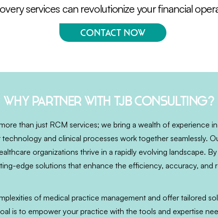
very services can revolutionize your financial opera
Contact Now
Why partner with TJB Consulting?
more than just RCM services; we bring a wealth of experience in
 technology and clinical processes work together seamlessly. Ou
althcare organizations thrive in a rapidly evolving landscape. By
ing-edge solutions that enhance the efficiency, accuracy, and rel
lexities of medical practice management and offer tailored sol
oal is to empower your practice with the tools and expertise n