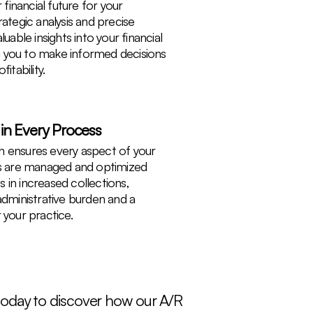
 financial future for your
ategic analysis and precise
uable insights into your financial
 you to make informed decisions
itability.
 in Every Process
 ensures every aspect of your
es are managed and optimized
ts in increased collections,
administrative burden and a
 your practice.
 today to discover how our A/R