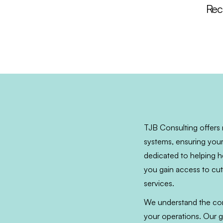
Reco
TJB Consulting offers 
systems, ensuring your
dedicated to helping he
you gain access to cutt
services.
We understand the comp
your operations. Our g