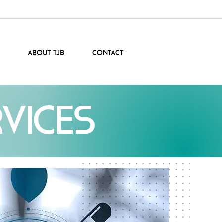
About TJB
Contact
vices