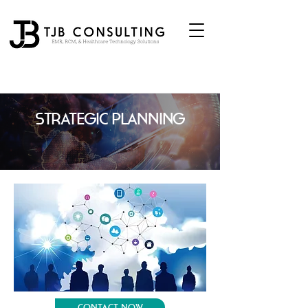
Strategic Planning
Contact Now