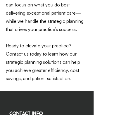
can focus on what you do best—
delivering exceptional patient care—
while we handle the strategic planning
that drives your practice’s success.
Ready to elevate your practice?
Contact us today to learn how our
strategic planning solutions can help
you achieve greater efficiency, cost
savings, and patient satisfaction.
Contact Info
(978) 338-