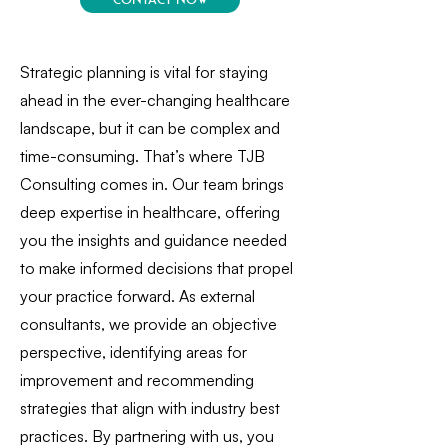
Strategic planning is vital for staying
ahead in the ever-changing healthcare
landscape, but it can be complex and
time-consuming. That’s where TJB
Consulting comes in. Our team brings
deep expertise in healthcare, offering
you the insights and guidance needed
to make informed decisions that propel
your practice forward. As external
consultants, we provide an objective
perspective, identifying areas for
improvement and recommending
strategies that align with industry best
practices. By partnering with us, you