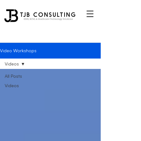
Video Workshops
Videos
All Posts
Videos