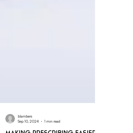
blambers