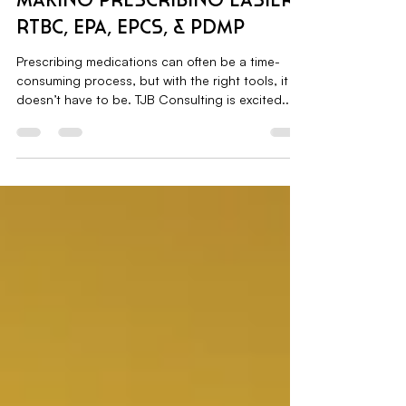
Sep 10, 2024
1 min read
Making Prescribing Easier:
RTBC, EPA, EPCS, & PDMP
Prescribing medications can often be a time-
consuming process, but with the right tools, it
doesn’t have to be. TJB Consulting is excited...